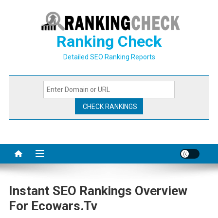
Skip
to
content
Ranking Check
Detailed SEO Ranking Reports
Instant SEO Rankings Overview
For Ecowars.tv