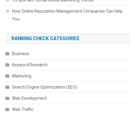
5 Important Social Media Marketing Trends
How Online Reputation Management Companies Can Help
You
RANKING CHECK CATEGORIES
Business
Keyword Research
Marketing
Search Engine Optimization (SEO)
Web Development
Web Traffic