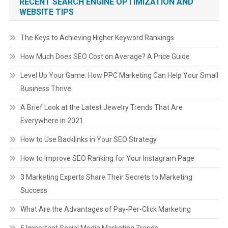
RECENT SEARCH ENGINE OPTIMIZATION AND
WEBSITE TIPS
The Keys to Achieving Higher Keyword Rankings
How Much Does SEO Cost on Average? A Price Guide
Level Up Your Game: How PPC Marketing Can Help Your Small
Business Thrive
A Brief Look at the Latest Jewelry Trends That Are
Everywhere in 2021
How to Use Backlinks in Your SEO Strategy
How to Improve SEO Ranking for Your Instagram Page
3 Marketing Experts Share Their Secrets to Marketing
Success
What Are the Advantages of Pay-Per-Click Marketing