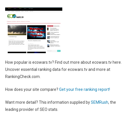
How popular is ecowars.tv? Find out more about ecowars.tv here.
Uncover essential ranking data for ecowars.tv and more at
RankingCheck.com.
How does your site compare?
Get your free ranking report!
Want more detail? This information supplied by
SEMRush
, the
leading provider of SEO stats.