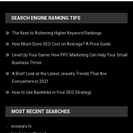
SEARCH ENGINE RANKING TIPS
The Keys to Achieving Higher Keyword Rankings
How Much Does SEO Cost on Average? A Price Guide
Level Up Your Game: How PPC Marketing Can Help Your Small
Business Thrive
A Brief Look at the Latest Jewelry Trends That Are
Everywhere in 2021
How to Use Backlinks in Your SEO Strategy
MOST RECENT SEARCHES
ecowars.tv