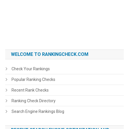
WELCOME TO RANKINGCHECK.COM
Check Your Rankings
Popular Ranking Checks
Recent Rank Checks
Ranking Check Directory
Search Engine Rankings Blog