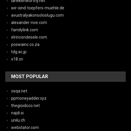
lanekenworthy.net
wir-sind-toepfers-muehle.de
avustralyakonsoloslugu.com
alexander-noe.com
familylink.com
elrincondesele.com
poswainc.co.za
tdg.ac.jp
s18.cn
MOST POPULAR
osqa.net
ppmoneyadder.xyz
thegioidoco.net
najdi.si
unilu.ch
webstator.com