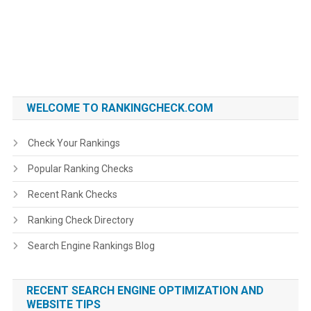
WELCOME TO RANKINGCHECK.COM
Check Your Rankings
Popular Ranking Checks
Recent Rank Checks
Ranking Check Directory
Search Engine Rankings Blog
RECENT SEARCH ENGINE OPTIMIZATION AND
WEBSITE TIPS