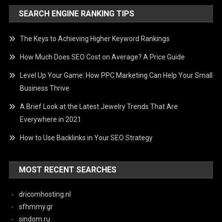
SEARCH ENGINE RANKING TIPS
The Keys to Achieving Higher Keyword Rankings
How Much Does SEO Cost on Average? A Price Guide
Level Up Your Game: How PPC Marketing Can Help Your Small
Business Thrive
A Brief Look at the Latest Jewelry Trends That Are
Everywhere in 2021
How to Use Backlinks in Your SEO Strategy
MOST RECENT SEARCHES
dricomhosting.nl
sfhmmy.gr
sindom.ru