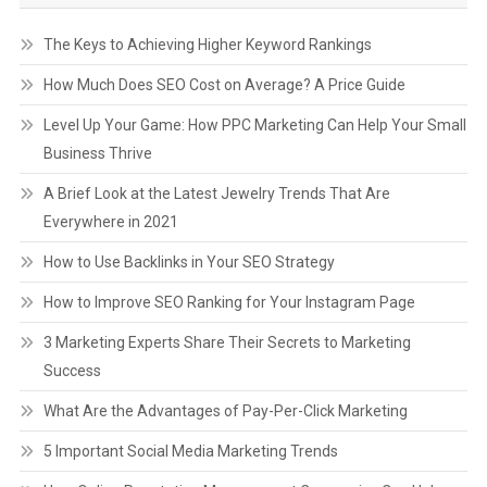
The Keys to Achieving Higher Keyword Rankings
How Much Does SEO Cost on Average? A Price Guide
Level Up Your Game: How PPC Marketing Can Help Your Small
Business Thrive
A Brief Look at the Latest Jewelry Trends That Are
Everywhere in 2021
How to Use Backlinks in Your SEO Strategy
How to Improve SEO Ranking for Your Instagram Page
3 Marketing Experts Share Their Secrets to Marketing
Success
What Are the Advantages of Pay-Per-Click Marketing
5 Important Social Media Marketing Trends