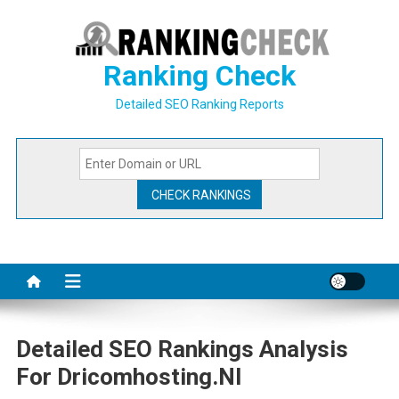
Skip
to
content
Ranking Check
Detailed SEO Ranking Reports
Detailed SEO Rankings Analysis
For Dricomhosting.nl