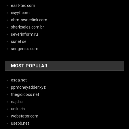
east-tec.com
csyyf.com
ahm-ownerlink.com
sharksales.com.br
severinform.ru
sunet.se
sengenics.com
MOST POPULAR
osqa.net
ppmoneyadder.xyz
thegioidoco.net
najdi.si
unilu.ch
webstator.com
usebb.net