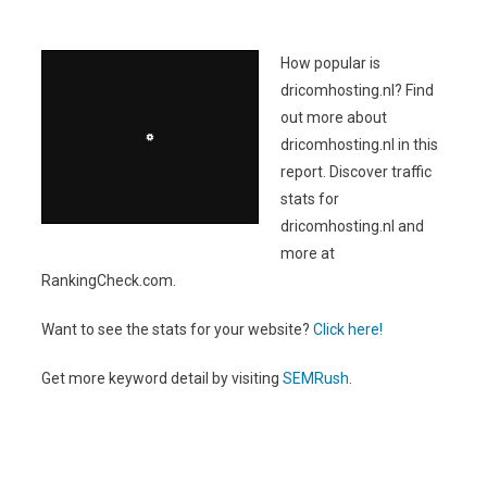
How popular is
dricomhosting.nl? Find
out more about
dricomhosting.nl in this
report. Discover traffic
stats for
dricomhosting.nl and
more at
RankingCheck.com.
Want to see the stats for your website?
Click here!
Get more keyword detail by visiting
SEMRush
.