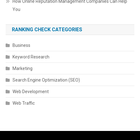
How Online Reputation Management Companies Can Help
You
RANKING CHECK CATEGORIES
Business
Keyword Research
Marketing
Search Engine Optimization (SEO)
Web Development
Web Traffic