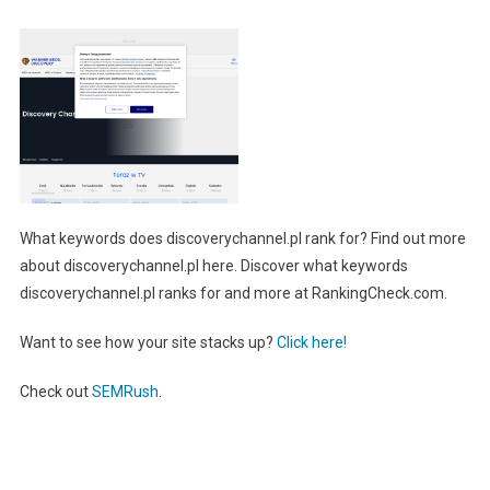
What keywords does discoverychannel.pl rank for? Find out more
about discoverychannel.pl here. Discover what keywords
discoverychannel.pl ranks for and more at RankingCheck.com.
Want to see how your site stacks up?
Click here!
Check out
SEMRush
.