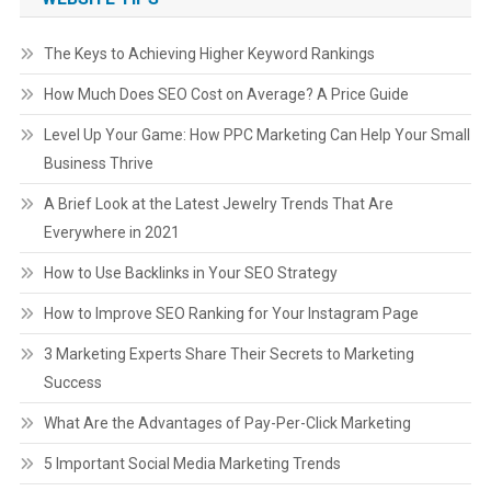
The Keys to Achieving Higher Keyword Rankings
How Much Does SEO Cost on Average? A Price Guide
Level Up Your Game: How PPC Marketing Can Help Your Small
Business Thrive
A Brief Look at the Latest Jewelry Trends That Are
Everywhere in 2021
How to Use Backlinks in Your SEO Strategy
How to Improve SEO Ranking for Your Instagram Page
3 Marketing Experts Share Their Secrets to Marketing
Success
What Are the Advantages of Pay-Per-Click Marketing
5 Important Social Media Marketing Trends