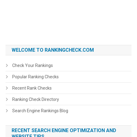
WELCOME TO RANKINGCHECK.COM
Check Your Rankings
Popular Ranking Checks
Recent Rank Checks
Ranking Check Directory
Search Engine Rankings Blog
RECENT SEARCH ENGINE OPTIMIZATION AND
WEBSITE TIPS