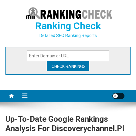
Skip
to
content
Ranking Check
Detailed SEO Ranking Reports
Up-To-Date Google Rankings
Analysis For Discoverychannel.pl