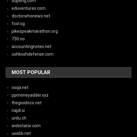
oupeng.com
eduventures.com
doctorwhonews.net
fool.sg
pikespeakmarathon.org
730.no
accountingnotes.net
oshkoshdefense.com
MOST POPULAR
osqa.net
ppmoneyadder.xyz
thegioidoco.net
najdi.si
unilu.ch
webstator.com
usebb.net