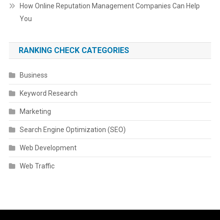
How Online Reputation Management Companies Can Help
You
RANKING CHECK CATEGORIES
Business
Keyword Research
Marketing
Search Engine Optimization (SEO)
Web Development
Web Traffic