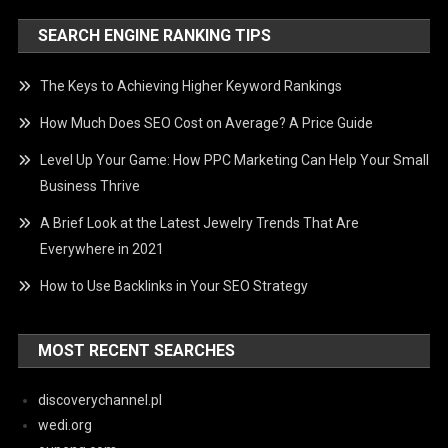
SEARCH ENGINE RANKING TIPS
The Keys to Achieving Higher Keyword Rankings
How Much Does SEO Cost on Average? A Price Guide
Level Up Your Game: How PPC Marketing Can Help Your Small
Business Thrive
A Brief Look at the Latest Jewelry Trends That Are
Everywhere in 2021
How to Use Backlinks in Your SEO Strategy
MOST RECENT SEARCHES
discoverychannel.pl
wedi.org