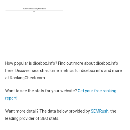
How popular is dicebox.info? Find out more about dicebox.info
here. Discover search volume metrics for dicebox.info and more
at RankingCheck.com.
Want to see the stats for your website?
Get your free ranking
report!
Want more detail? The data below provided by
SEMRush
, the
leading provider of SEO stats.