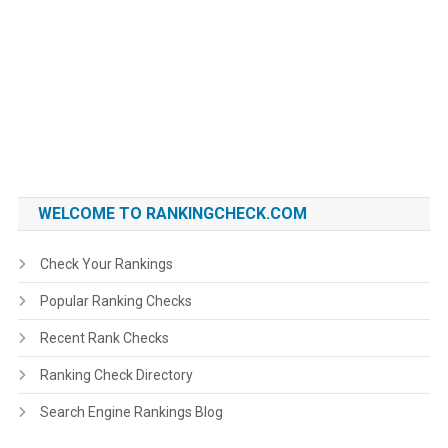
WELCOME TO RANKINGCHECK.COM
Check Your Rankings
Popular Ranking Checks
Recent Rank Checks
Ranking Check Directory
Search Engine Rankings Blog