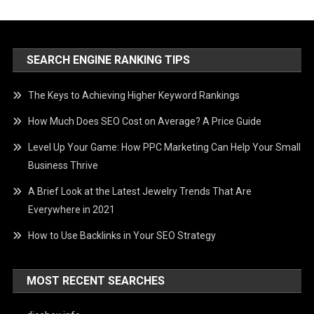
SEARCH ENGINE RANKING TIPS
The Keys to Achieving Higher Keyword Rankings
How Much Does SEO Cost on Average? A Price Guide
Level Up Your Game: How PPC Marketing Can Help Your Small
Business Thrive
A Brief Look at the Latest Jewelry Trends That Are
Everywhere in 2021
How to Use Backlinks in Your SEO Strategy
MOST RECENT SEARCHES