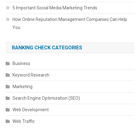
5 Important Social Media Marketing Trends
How Online Reputation Management Companies Can Help
You
RANKING CHECK CATEGORIES
Business
Keyword Research
Marketing
Search Engine Optimization (SEO)
Web Development
Web Traffic