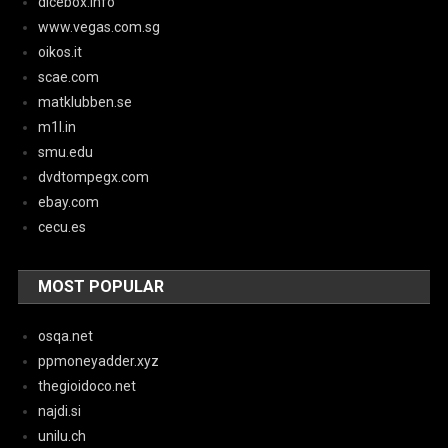
dicebox.info
www.vegas.com.sg
oikos.it
scae.com
matklubben.se
m1l.in
smu.edu
dvdtompegx.com
ebay.com
cecu.es
MOST POPULAR
osqa.net
ppmoneyadder.xyz
thegioidoco.net
najdi.si
unilu.ch