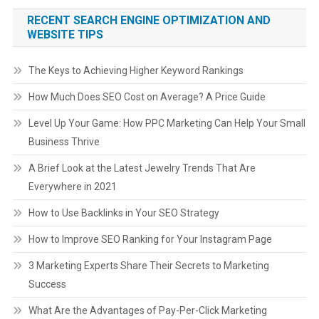
RECENT SEARCH ENGINE OPTIMIZATION AND
WEBSITE TIPS
The Keys to Achieving Higher Keyword Rankings
How Much Does SEO Cost on Average? A Price Guide
Level Up Your Game: How PPC Marketing Can Help Your Small
Business Thrive
A Brief Look at the Latest Jewelry Trends That Are
Everywhere in 2021
How to Use Backlinks in Your SEO Strategy
How to Improve SEO Ranking for Your Instagram Page
3 Marketing Experts Share Their Secrets to Marketing
Success
What Are the Advantages of Pay-Per-Click Marketing