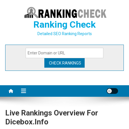
Skip
to
content
Ranking Check
Detailed SEO Ranking Reports
Live Rankings Overview For
Dicebox.info