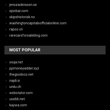
jenszackrisson.se
epicbar.com
skipshistorisk.no
washingtoncapitalsofficialonline.com
rapoo.cn
rarecarsforsaleblog.com
MOST POPULAR
osqa.net
ppmoneyadder.xyz
thegioidoco.net
najdi.si
unilu.ch
webstator.com
usebb.net
kaywa.com