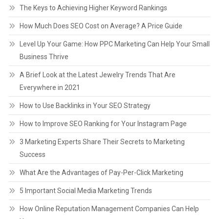
The Keys to Achieving Higher Keyword Rankings
How Much Does SEO Cost on Average? A Price Guide
Level Up Your Game: How PPC Marketing Can Help Your Small
Business Thrive
A Brief Look at the Latest Jewelry Trends That Are
Everywhere in 2021
How to Use Backlinks in Your SEO Strategy
How to Improve SEO Ranking for Your Instagram Page
3 Marketing Experts Share Their Secrets to Marketing
Success
What Are the Advantages of Pay-Per-Click Marketing
5 Important Social Media Marketing Trends
How Online Reputation Management Companies Can Help