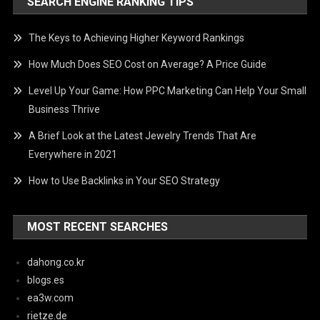
SEARCH ENGINE RANKING TIPS
The Keys to Achieving Higher Keyword Rankings
How Much Does SEO Cost on Average? A Price Guide
Level Up Your Game: How PPC Marketing Can Help Your Small
Business Thrive
A Brief Look at the Latest Jewelry Trends That Are
Everywhere in 2021
How to Use Backlinks in Your SEO Strategy
MOST RECENT SEARCHES
dahong.co.kr
blogs.es
ea3w.com
rietze.de