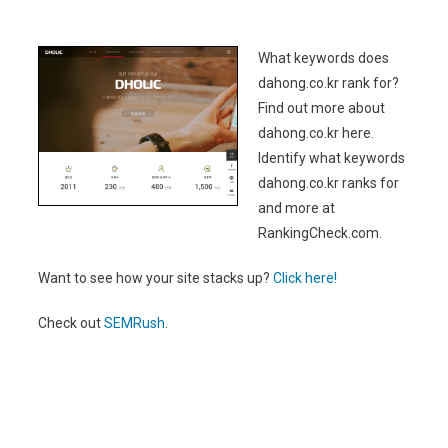
What keywords does
dahong.co.kr rank for?
Find out more about
dahong.co.kr here.
Identify what keywords
dahong.co.kr ranks for
and more at
RankingCheck.com.
Want to see how your site stacks up?
Click here!
Check out
SEMRush
.