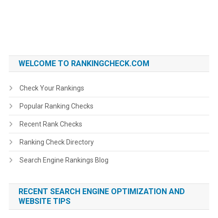
WELCOME TO RANKINGCHECK.COM
Check Your Rankings
Popular Ranking Checks
Recent Rank Checks
Ranking Check Directory
Search Engine Rankings Blog
RECENT SEARCH ENGINE OPTIMIZATION AND
WEBSITE TIPS