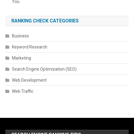
You
RANKING CHECK CATEGORIES
Business
Keyword Research
Marketing
Search Engine Optimization (SEO)
Web Development
Web Traffic