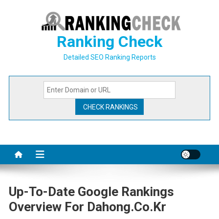
Skip
to
content
Ranking Check
Detailed SEO Ranking Reports
Up-To-Date Google Rankings
Overview For Dahong.co.kr