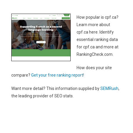
How popular is cpf.ca?
Learn more about
cpf.ca here. Identify
essential ranking data
for cpf.ca and more at
RankingCheck.com.
How does your site
compare?
Get your free ranking report!
Want more detail? This information supplied by
SEMRush
,
the leading provider of SEO stats.