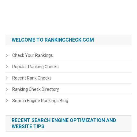
WELCOME TO RANKINGCHECK.COM
Check Your Rankings
Popular Ranking Checks
Recent Rank Checks
Ranking Check Directory
Search Engine Rankings Blog
RECENT SEARCH ENGINE OPTIMIZATION AND
WEBSITE TIPS