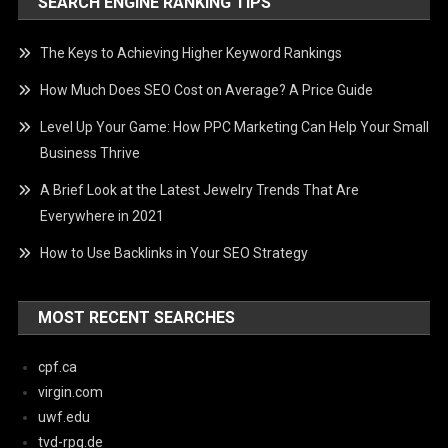
SEARCH ENGINE RANKING TIPS
The Keys to Achieving Higher Keyword Rankings
How Much Does SEO Cost on Average? A Price Guide
Level Up Your Game: How PPC Marketing Can Help Your Small
Business Thrive
A Brief Look at the Latest Jewelry Trends That Are
Everywhere in 2021
How to Use Backlinks in Your SEO Strategy
MOST RECENT SEARCHES
cpf.ca
virgin.com
uwf.edu
tvd-rpg.de