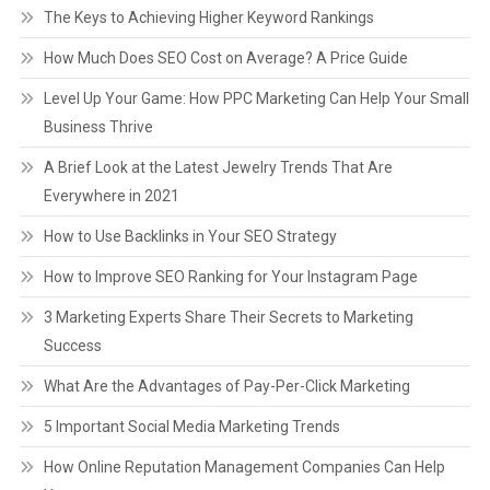
The Keys to Achieving Higher Keyword Rankings
How Much Does SEO Cost on Average? A Price Guide
Level Up Your Game: How PPC Marketing Can Help Your Small
Business Thrive
A Brief Look at the Latest Jewelry Trends That Are
Everywhere in 2021
How to Use Backlinks in Your SEO Strategy
How to Improve SEO Ranking for Your Instagram Page
3 Marketing Experts Share Their Secrets to Marketing
Success
What Are the Advantages of Pay-Per-Click Marketing
5 Important Social Media Marketing Trends
How Online Reputation Management Companies Can Help