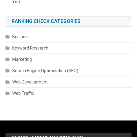
You
RANKING CHECK CATEGORIES
Business
Keyword Research
Marketing
Search Engine Optimization (SEO)
Web Development
Web Traffic