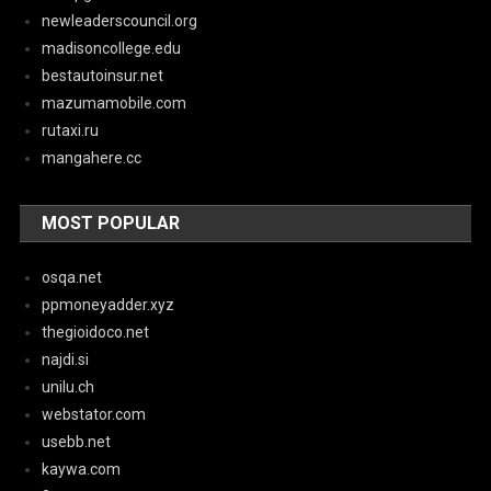
newleaderscouncil.org
madisoncollege.edu
bestautoinsur.net
mazumamobile.com
rutaxi.ru
mangahere.cc
MOST POPULAR
osqa.net
ppmoneyadder.xyz
thegioidoco.net
najdi.si
unilu.ch
webstator.com
usebb.net
kaywa.com