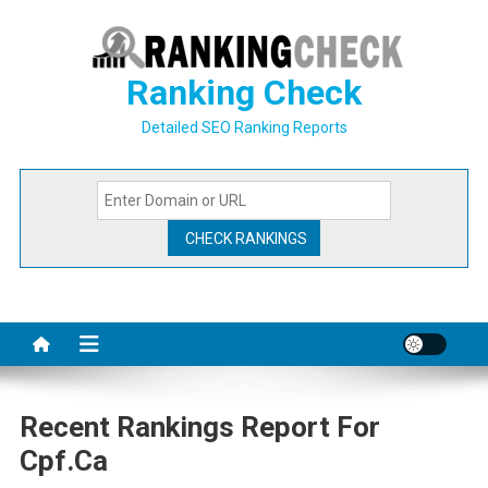
Skip
to
content
Ranking Check
Detailed SEO Ranking Reports
Recent Rankings Report For
Cpf.ca