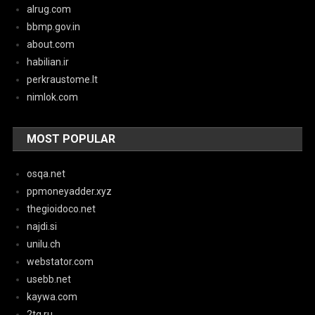
alrug.com
bbmp.gov.in
about.com
habilian.ir
perkraustome.lt
nimlok.com
MOST POPULAR
osqa.net
ppmoneyadder.xyz
thegioidoco.net
najdi.si
unilu.ch
webstator.com
usebb.net
kaywa.com
2tg.ru