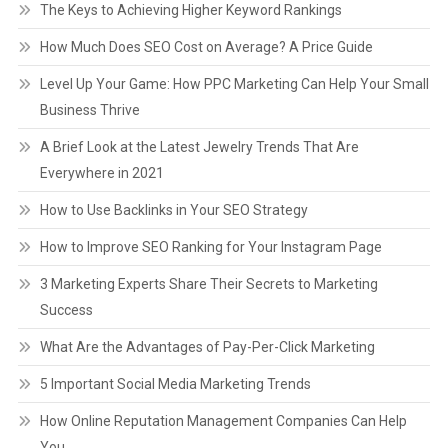
The Keys to Achieving Higher Keyword Rankings
How Much Does SEO Cost on Average? A Price Guide
Level Up Your Game: How PPC Marketing Can Help Your Small
Business Thrive
A Brief Look at the Latest Jewelry Trends That Are
Everywhere in 2021
How to Use Backlinks in Your SEO Strategy
How to Improve SEO Ranking for Your Instagram Page
3 Marketing Experts Share Their Secrets to Marketing
Success
What Are the Advantages of Pay-Per-Click Marketing
5 Important Social Media Marketing Trends
How Online Reputation Management Companies Can Help
You