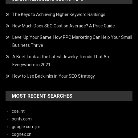
The Keys to Achieving Higher Keyword Rankings
How Much Does SEO Cost on Average? A Price Guide
Level Up Your Game: How PPC Marketing Can Help Your Small
Business Thrive
A Brief Look at the Latest Jewelry Trends That Are
Everywhere in 2021
How to Use Backlinks in Your SEO Strategy
MOST RECENT SEARCHES
coe.int
pcntv.com
google.com.jm
cognex.cn