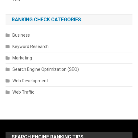
RANKING CHECK CATEGORIES
Business
Keyword Research
Marketing
Search Engine Optimization (SEO)
Web Development
Web Traffic
SEARCH ENGINE RANKING TIPS