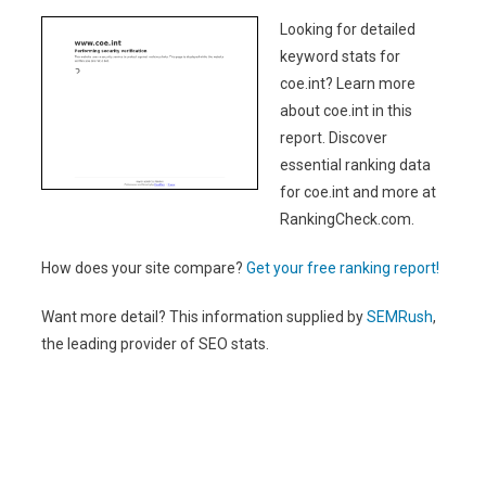
Looking for detailed
keyword stats for
coe.int? Learn more
about coe.int in this
report. Discover
essential ranking data
for coe.int and more at
RankingCheck.com.
How does your site compare?
Get your free ranking report!
Want more detail? This information supplied by
SEMRush
,
the leading provider of SEO stats.