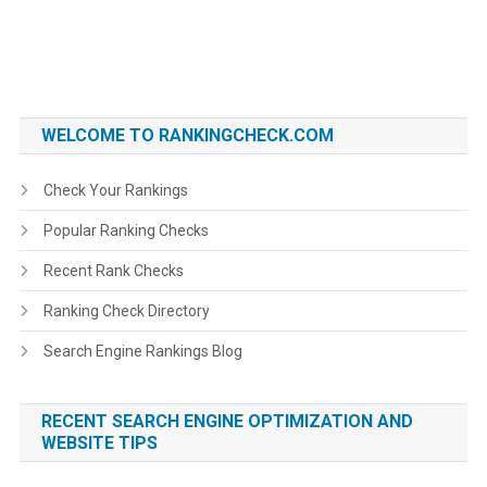
WELCOME TO RANKINGCHECK.COM
Check Your Rankings
Popular Ranking Checks
Recent Rank Checks
Ranking Check Directory
Search Engine Rankings Blog
RECENT SEARCH ENGINE OPTIMIZATION AND
WEBSITE TIPS