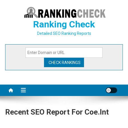
Skip
to
content
Ranking Check
Detailed SEO Ranking Reports
Recent SEO Report For Coe.int