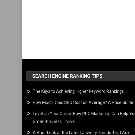
SEARCH ENGINE RANKING TIPS
The Keys to Achieving Higher Keyword Rankings
How Much Does SEO Cost on Average? A Price Guide
Level Up Your Game: How PPC Marketing Can Help Yo
Small Business Thrive
A Brief Look at the Latest Jewelry Trends That Are