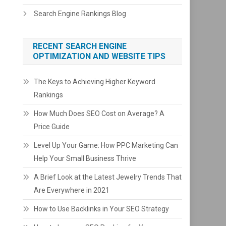
Search Engine Rankings Blog
RECENT SEARCH ENGINE
OPTIMIZATION AND WEBSITE TIPS
The Keys to Achieving Higher Keyword
Rankings
How Much Does SEO Cost on Average? A
Price Guide
Level Up Your Game: How PPC Marketing Can
Help Your Small Business Thrive
A Brief Look at the Latest Jewelry Trends That
Are Everywhere in 2021
How to Use Backlinks in Your SEO Strategy