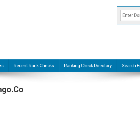
ks
Recent Rank Checks
Ranking Check Directory
Search E
ngo.co