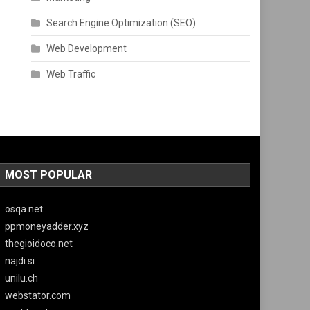
Search Engine Optimization (SEO)
Web Development
Web Traffic
MOST POPULAR
osqa.net
ppmoneyadder.xyz
thegioidoco.net
najdi.si
unilu.ch
webstator.com