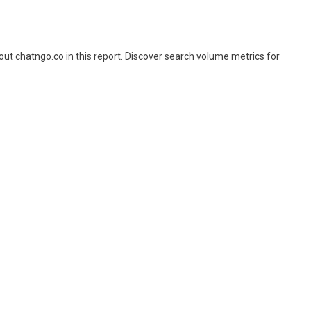
t chatngo.co in this report. Discover search volume metrics for