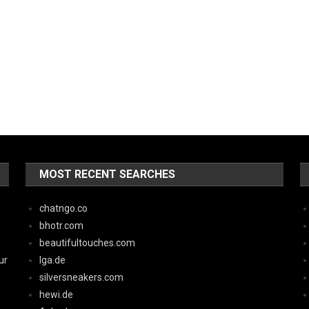
MOST RECENT SEARCHES
chatngo.co
bhotr.com
beautifultouches.com
ur
lga.de
silversneakers.com
hewi.de