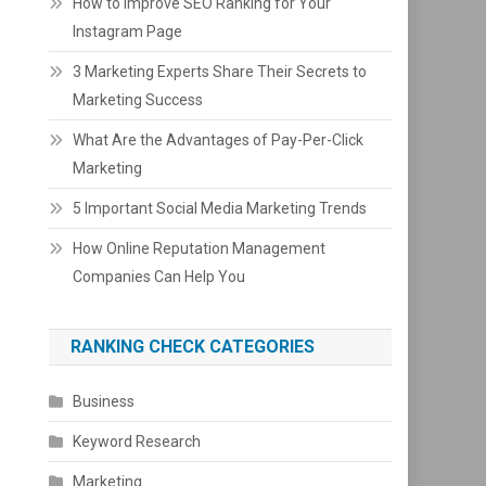
How to Improve SEO Ranking for Your
Instagram Page
3 Marketing Experts Share Their Secrets to
Marketing Success
What Are the Advantages of Pay-Per-Click
Marketing
5 Important Social Media Marketing Trends
How Online Reputation Management
Companies Can Help You
RANKING CHECK CATEGORIES
Business
Keyword Research
Marketing