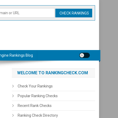
ngine Rankings Blog
WELCOME TO RANKINGCHECK.COM
Check Your Rankings
Popular Ranking Checks
Recent Rank Checks
Ranking Check Directory