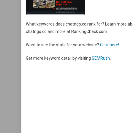
What keywords does chatngo.co rank for? Learn more abou
chatngo.co and more at RankingCheck.com.
Want to see the stats for your website?
Click here!
Get more keyword detail by visiting
SEMRush
.