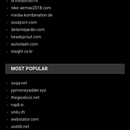
orthodontist.nl
nike-airmax2018.com
media-kombination.de
xxxzporn.com
detentejardin.com
headsprout.com
autoslash.com
insight.co.kr
MOST POPULAR
osqa.net
ppmoneyadder.xyz
thegioidoco.net
najdi.si
unilu.ch
webstator.com
usebb.net