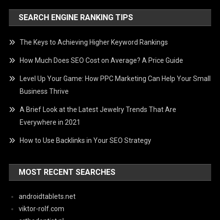
SEARCH ENGINE RANKING TIPS
The Keys to Achieving Higher Keyword Rankings
How Much Does SEO Cost on Average? A Price Guide
Level Up Your Game: How PPC Marketing Can Help Your Small
Business Thrive
A Brief Look at the Latest Jewelry Trends That Are
Everywhere in 2021
How to Use Backlinks in Your SEO Strategy
MOST RECENT SEARCHES
androidtablets.net
viktor-rolf.com