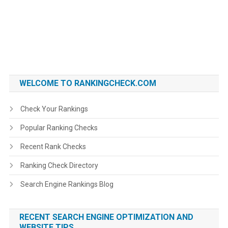
WELCOME TO RANKINGCHECK.COM
Check Your Rankings
Popular Ranking Checks
Recent Rank Checks
Ranking Check Directory
Search Engine Rankings Blog
RECENT SEARCH ENGINE OPTIMIZATION AND
WEBSITE TIPS