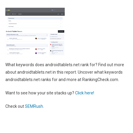
What keywords does androidtablets.net rank for? Find out more
about androidtablets.net in this report. Uncover what keywords
androidtablets.net ranks for and more at RankingCheck.com.
Want to see how your site stacks up?
Click here!
Check out
SEMRush
.