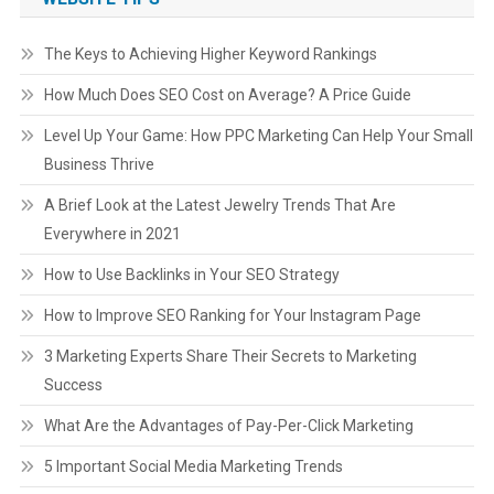
The Keys to Achieving Higher Keyword Rankings
How Much Does SEO Cost on Average? A Price Guide
Level Up Your Game: How PPC Marketing Can Help Your Small
Business Thrive
A Brief Look at the Latest Jewelry Trends That Are
Everywhere in 2021
How to Use Backlinks in Your SEO Strategy
How to Improve SEO Ranking for Your Instagram Page
3 Marketing Experts Share Their Secrets to Marketing
Success
What Are the Advantages of Pay-Per-Click Marketing
5 Important Social Media Marketing Trends