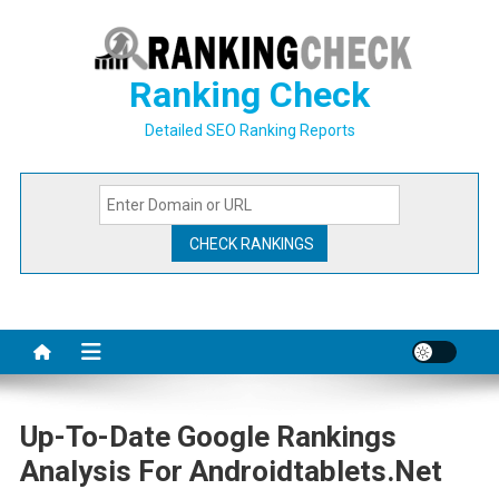
Skip
to
content
Ranking Check
Detailed SEO Ranking Reports
Up-To-Date Google Rankings
Analysis For Androidtablets.net