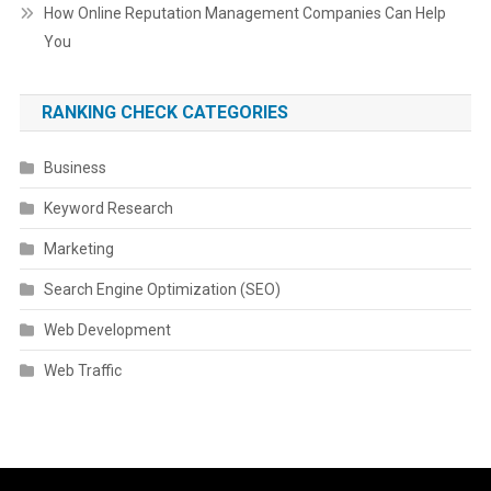
How Online Reputation Management Companies Can Help
You
RANKING CHECK CATEGORIES
Business
Keyword Research
Marketing
Search Engine Optimization (SEO)
Web Development
Web Traffic