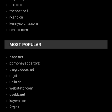
acrro.ro
thepost.co.il
rkang.cn
kennycolonia.com
rensco.com
MOST POPULAR
osqa.net
ppmoneyadder.xyz
thegioidoco.net
najdi.si
unilu.ch
webstator.com
usebb.net
kaywa.com
2tg.ru