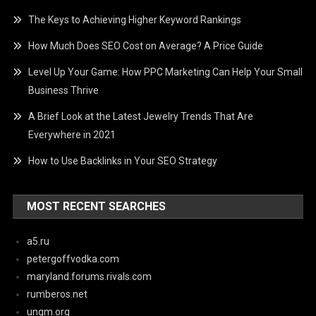
The Keys to Achieving Higher Keyword Rankings
How Much Does SEO Cost on Average? A Price Guide
Level Up Your Game: How PPC Marketing Can Help Your Small
Business Thrive
A Brief Look at the Latest Jewelry Trends That Are
Everywhere in 2021
How to Use Backlinks in Your SEO Strategy
MOST RECENT SEARCHES
a5.ru
petergoffvodka.com
maryland.forums.rivals.com
rumberos.net
ungm.org