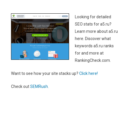
Looking for detailed
SEO stats for a5.ru?
Learn more about a5.ru
here. Discover what
keywords a5.ru ranks
for and more at
RankingCheck.com.
Want to see how your site stacks up?
Click here!
Check out
SEMRush
.