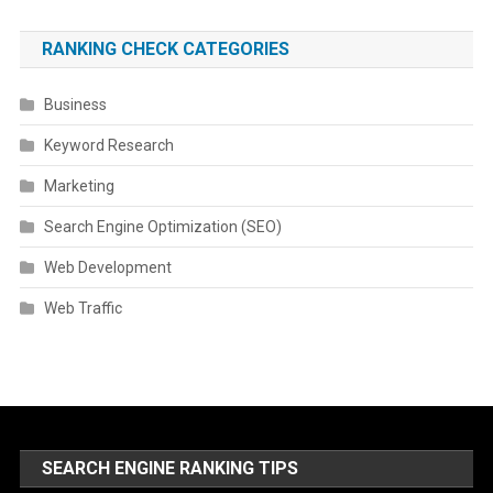
RANKING CHECK CATEGORIES
Business
Keyword Research
Marketing
Search Engine Optimization (SEO)
Web Development
Web Traffic
SEARCH ENGINE RANKING TIPS