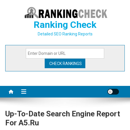
Skip
to
content
Ranking Check
Detailed SEO Ranking Reports
Up-To-Date Search Engine Report
For A5.ru