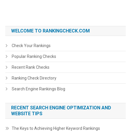
WELCOME TO RANKINGCHECK.COM
Check Your Rankings
Popular Ranking Checks
Recent Rank Checks
Ranking Check Directory
Search Engine Rankings Blog
RECENT SEARCH ENGINE OPTIMIZATION AND
WEBSITE TIPS
The Keys to Achieving Higher Keyword Rankings