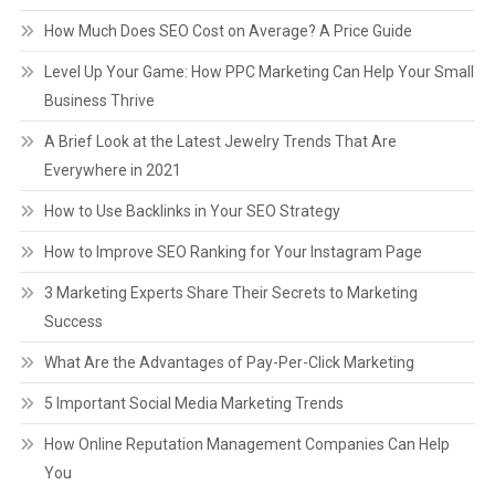
How Much Does SEO Cost on Average? A Price Guide
Level Up Your Game: How PPC Marketing Can Help Your Small
Business Thrive
A Brief Look at the Latest Jewelry Trends That Are
Everywhere in 2021
How to Use Backlinks in Your SEO Strategy
How to Improve SEO Ranking for Your Instagram Page
3 Marketing Experts Share Their Secrets to Marketing
Success
What Are the Advantages of Pay-Per-Click Marketing
5 Important Social Media Marketing Trends
How Online Reputation Management Companies Can Help
You