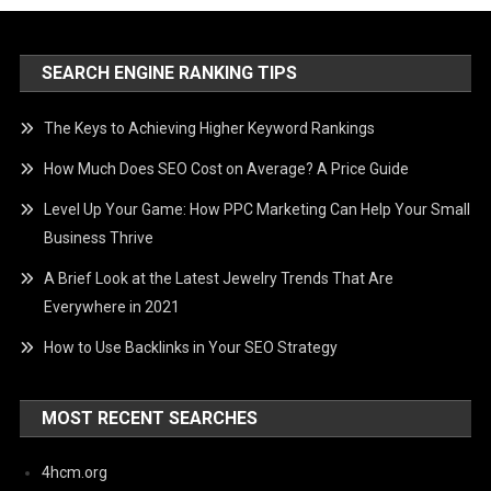
SEARCH ENGINE RANKING TIPS
The Keys to Achieving Higher Keyword Rankings
How Much Does SEO Cost on Average? A Price Guide
Level Up Your Game: How PPC Marketing Can Help Your Small
Business Thrive
A Brief Look at the Latest Jewelry Trends That Are
Everywhere in 2021
How to Use Backlinks in Your SEO Strategy
MOST RECENT SEARCHES
4hcm.org