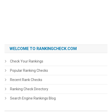
WELCOME TO RANKINGCHECK.COM
Check Your Rankings
Popular Ranking Checks
Recent Rank Checks
Ranking Check Directory
Search Engine Rankings Blog