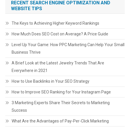
RECENT SEARCH ENGINE OPTIMIZATION AND
WEBSITE TIPS
The Keys to Achieving Higher Keyword Rankings
How Much Does SEO Cost on Average? A Price Guide
Level Up Your Game: How PPC Marketing Can Help Your Small
Business Thrive
A Brief Look at the Latest Jewelry Trends That Are
Everywhere in 2021
How to Use Backlinks in Your SEO Strategy
How to Improve SEO Ranking for Your Instagram Page
3 Marketing Experts Share Their Secrets to Marketing
Success
What Are the Advantages of Pay-Per-Click Marketing