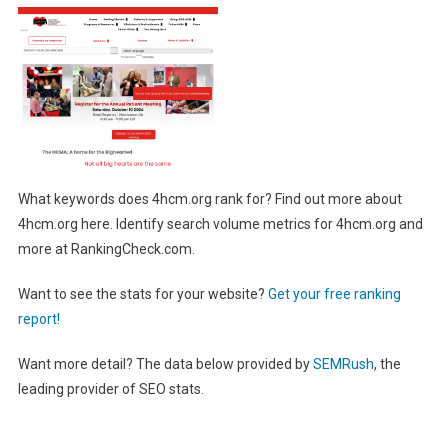
What keywords does 4hcm.org rank for? Find out more about
4hcm.org here. Identify search volume metrics for 4hcm.org and
more at RankingCheck.com.
Want to see the stats for your website?
Get your free ranking
report!
Want more detail? The data below provided by
SEMRush
, the
leading provider of SEO stats.