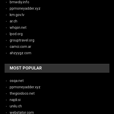
bmwdiy.info
ppmoneyadder.xyz
km.gov.lv
ar.ch
whqsn.net
lpod.org
grouptravel.org
camci.com.ar
ahzyygz.com
MOST POPULAR
osqa.net
ppmoneyadder.xyz
thegioidoco.net
najdi.si
unilu.ch
webstator.com